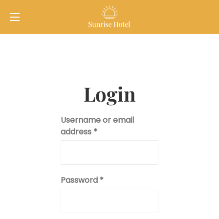
Login
Username or email
address
*
Password
*