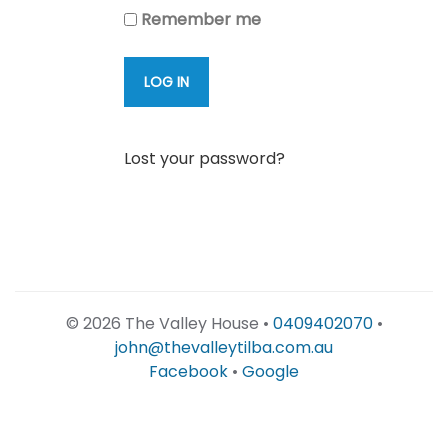
Remember me
LOG IN
Lost your password?
©
2026 The Valley House •
0409402070
•
john@thevalleytilba.com.au
Facebook
•
Google