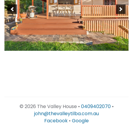
©
2026 The Valley House •
0409402070
•
john@thevalleytilba.com.au
Facebook
•
Google