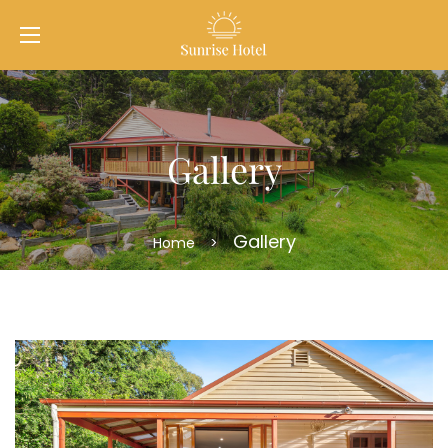
Gallery
Gallery
Home
>